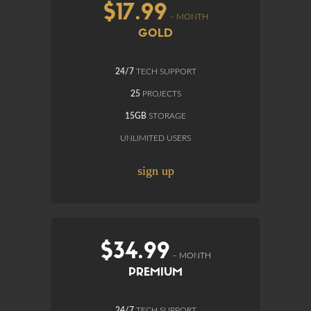
$17.99
– MONTH
GOLD
24/7
TECH SUPPORT
25
PROJECTS
15GB
STORAGE
UNLIMITED USERS
sign up
$34.99
– MONTH
PREMIUM
24/7
TECH SUPPORT