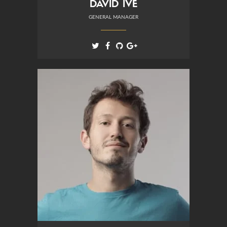
DAVID IVE
GENERAL MANAGER