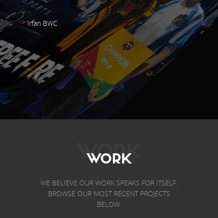
Irfan BWC
WORK
WORK
WE BELIEVE OUR WORK SPEAKS FOR ITSELF.
BROWSE OUR MOST RECENT PROJECTS
BELOW.