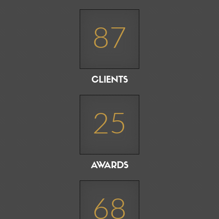
87
CLIENTS
25
AWARDS
68