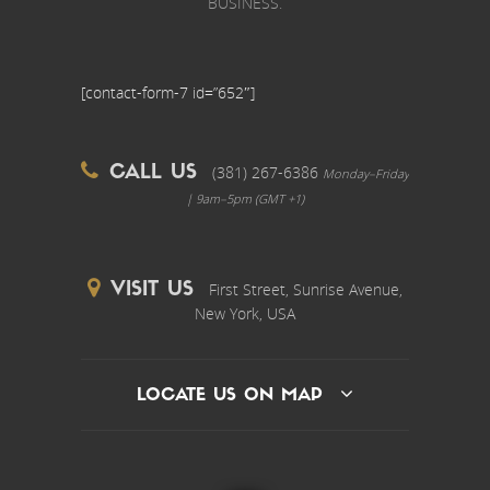
BUSINESS.
[contact-form-7 id=”652″]
(381) 267-6386
CALL US
Monday–Friday
| 9am–5pm (GMT +1)
First Street, Sunrise Avenue,
VISIT US
New York, USA
LOCATE US ON MAP