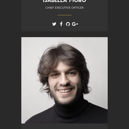
ISABELLA MORO
CHIEF EXECUTIVE OFFICER