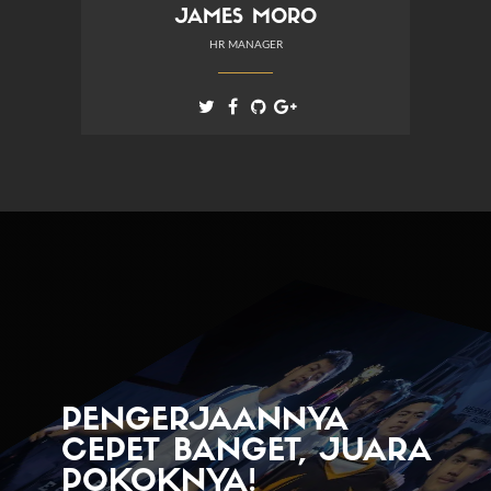
JAMES MORO
HR MANAGER
PENGERJAANNYA
CEPET BANGET, JUARA
POKOKNYA!