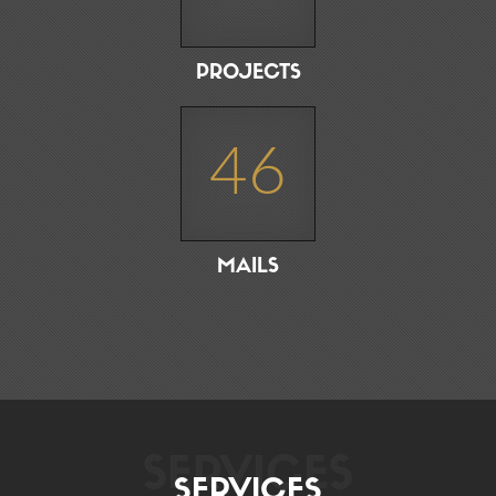
PROJECTS
46
MAILS
SERVICES
SERVICES