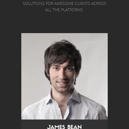
SOLUTIONS FOR AWESOME CLIENTS ACROSS
ALL THE PLATFORMS.
JAMES BEAN