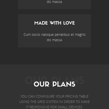
dis massa.
MADE WITH LOVE
Cum sociis natoque penatibus et magnis
dis massa.
OUR PLANS
OUR PLANS
YOU CAN CONFIGURE YOUR PRICING TABLE
USING THE GRID SYSTEM IN ORDER TO MAKE
IT RESPONSIVE FOR SMALL DEVICES.