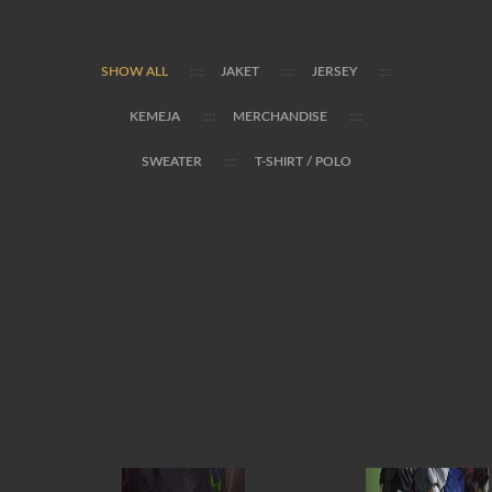
SHOW ALL
JAKET
JERSEY
KEMEJA
MERCHANDISE
SWEATER
T-SHIRT / POLO


